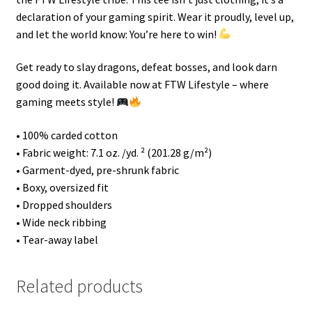
declaration of your gaming spirit. Wear it proudly, level up,
and let the world know: You’re here to win!
Get ready to slay dragons, defeat bosses, and look darn
good doing it. Available now at FTW Lifestyle – where
gaming meets style!
• 100% carded cotton
• Fabric weight: 7.1 oz. /yd. ² (201.28 g/m²)
• Garment-dyed, pre-shrunk fabric
• Boxy, oversized fit
• Dropped shoulders
• Wide neck ribbing
• Tear-away label
Related products