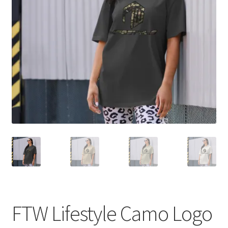
My account
child
menu
FTW Lifestyle Camo Logo