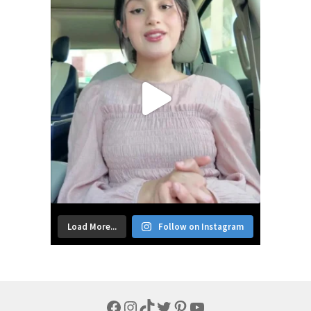
Load More...
Follow on Instagram
Facebook
Instagram
TikTok
Twitter
Pinterest
YouTube