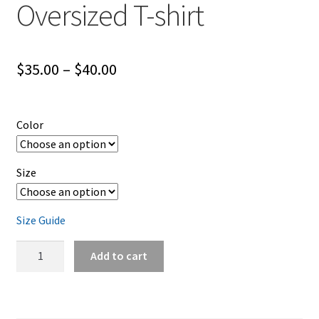
Oversized T-shirt
Price
$
35.00
–
$
40.00
range:
$35.00
Color
through
$40.00
Size
Size Guide
FTW
Add to cart
Lifestyle
Camo
Logo