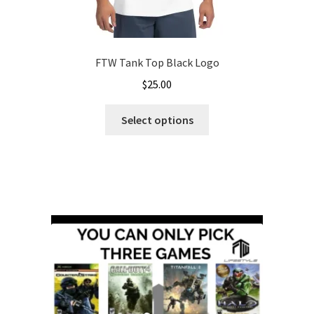
FTW Tank Top Black Logo
$
25.00
This
Select options
product
has
multiple
variants.
The
options
may
be
chosen
on
the