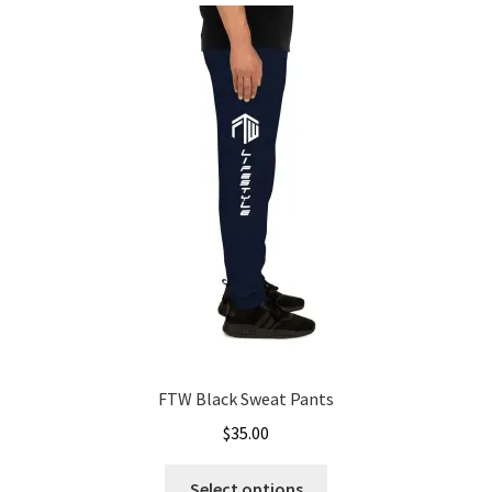
FTW Black Sweat Pants
$
35.00
This
Select options