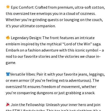
Epic Comfort: Crafted from premium, ultra-soft cotton,
this oversized tee envelops you in a cloud of coziness.
Whether you’re grinding quests or lounging on the couch,
it’s your ultimate companion.
Legendary Design: The front features an intricate
emblem inspired by the mythical “Lord of the Win” saga.
Embark on a fashion adventure with this iconic symbol – a
nod to our favorite stories and the victories we chase in-
game.
Versatile Vibes: Pair it with your favorite jeans, leggings,
or even armor (if you’re feeling extra adventurous). The
oversized fit ensures freedom of movement, whether
you’re conquering dungeons or just grabbing a snack.
Join the Fellowship: Unleash your inner hero and join
the FTW Lifestyle tribe. This tee isn’t just clothing; it’s a