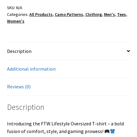
Oversized
T-
SKU:
N/A
Categories:
All Products
,
Camo Patterns
,
Clothing
,
Men's
,
Tees
,
shirt
Women's
quantity
Description
Additional information
Reviews (0)
Description
Introducing the FTW Lifestyle Oversized T-shirt – a bold
fusion of comfort, style, and gaming prowess!