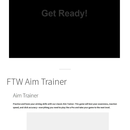
FTW Aim Trainer