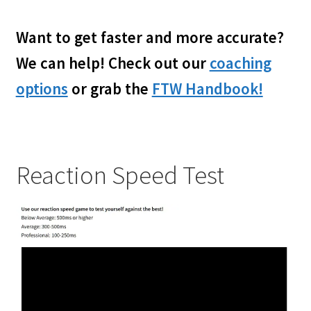
My account
child
menu
Want to get faster and more accurate?
We can help! Check out our
coaching
options
or grab the
FTW Handbook!
Reaction Speed Test