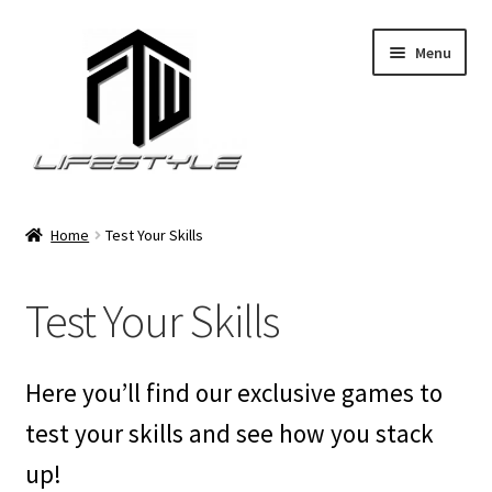
Skip
Skip
Menu
to
to
navigation
content
Expand
About FTW Lifestyle
child
Home
Test Your Skills
menu
Expand
Test Your Skills
child
Test Your Skills
menu
Expand
Premium Services
child
menu
Expand
Shop
Here you’ll find our exclusive games to
child
menu
test your skills and see how you stack
Privacy Policy
up!
Expand