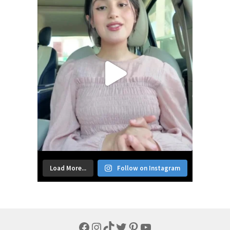
Load More...
Follow on Instagram
Facebook
Instagram
TikTok
Twitter
Pinterest
YouTube