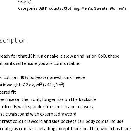
SKU:
N/A
Categories:
All Products
,
Clothing
,
Men's
,
Sweats
,
Women's
scription
ready for that 10K run or take it slow grinding on CoD, these
tpants will ensure you are comfortable.
% cotton, 40% polyester pre-shrunk fleece
bric weight: 7.2 oz/yd² (244 g/m²)
pered fit
wer rise on the front, longer rise on the backside
1 rib cuffs with spandex for stretch and recovery
astic waistband with external drawcord
ntrast color drawcord and side pockets (all body colors include
coal gray contrast detailing except black heather, which has black