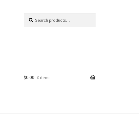
Search
Search
for:
$
0.00
0 items