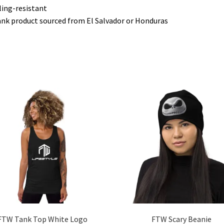
lling-resistant
ank product sourced from El Salvador or Honduras
FTW Tank Top White Logo
FTW Scary Beanie