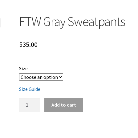
FTW Gray Sweatpants
$
35.00
Size
Size Guide
FTW
Add to cart
Gray
Sweatpants
quantity