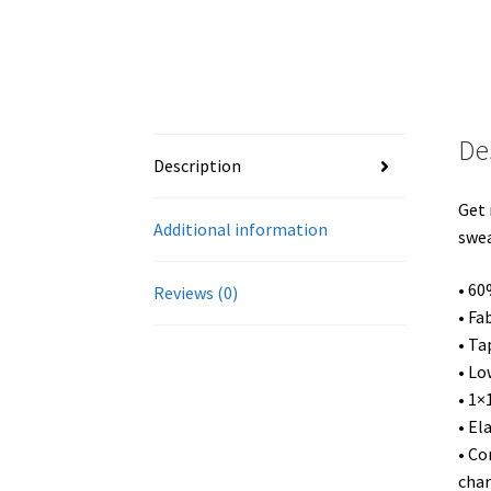
De
Description
Get 
Additional information
swea
• 60
Reviews (0)
• Fa
• Ta
• Lo
• 1×
• El
• Co
char