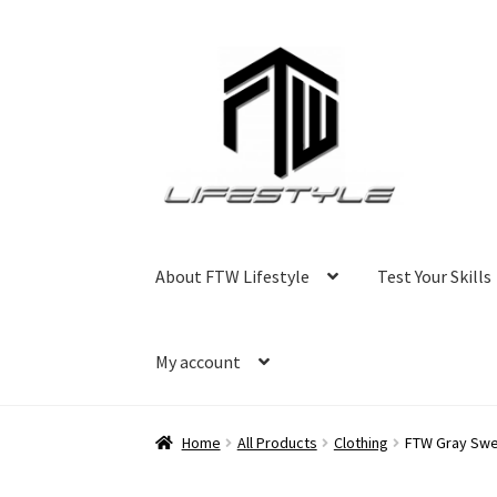
Skip
Skip
to
to
navigation
content
About FTW Lifestyle
Test Your Skills
My account
Home
All Products
Clothing
FTW Gray Swe