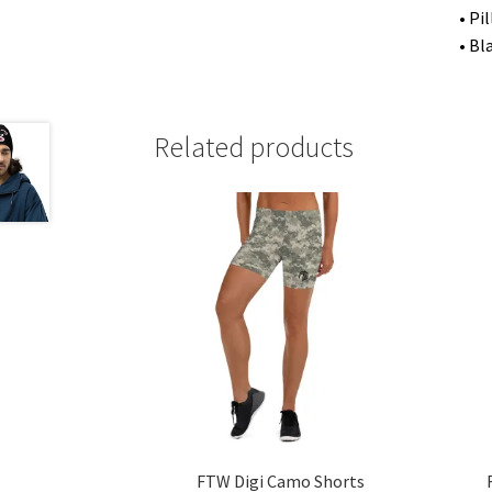
• Pi
• Bl
Related products
FTW Digi Camo Shorts