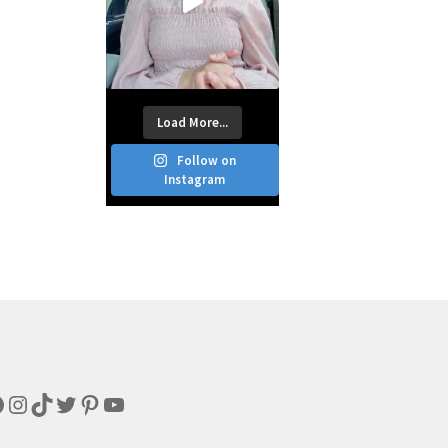
Load More...
Follow on
Instagram
acebook
Instagram
TikTok
Twitter
Pinterest
YouTube