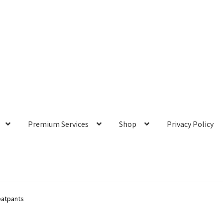
Premium Services
Shop
Privacy Policy
atpants