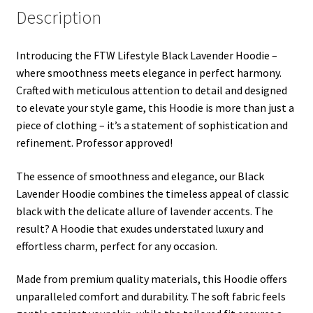
Description
Introducing the FTW Lifestyle Black Lavender Hoodie –
where smoothness meets elegance in perfect harmony.
Crafted with meticulous attention to detail and designed
to elevate your style game, this Hoodie is more than just a
piece of clothing – it’s a statement of sophistication and
refinement. Professor approved!
The essence of smoothness and elegance, our Black
Lavender Hoodie combines the timeless appeal of classic
black with the delicate allure of lavender accents. The
result? A Hoodie that exudes understated luxury and
effortless charm, perfect for any occasion.
Made from premium quality materials, this Hoodie offers
unparalleled comfort and durability. The soft fabric feels