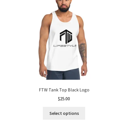
options
may
be
chosen
on
the
product
page
FTW Tank Top Black Logo
$
25.00
This
Select options
product
has