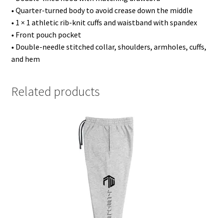
• Quarter-turned body to avoid crease down the middle
• 1 × 1 athletic rib-knit cuffs and waistband with spandex
• Front pouch pocket
• Double-needle stitched collar, shoulders, armholes, cuffs,
and hem
Related products