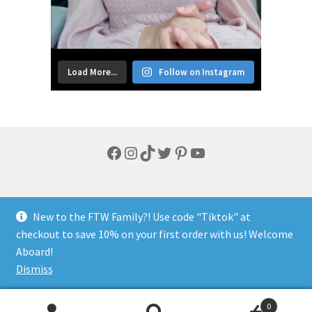
Load More...
Follow on Instagram
Facebook
Instagram
TikTok
Twitter
Pinterest
YouTube
New to the FTW Family?! Use code "Tiktok" at
checkout to save 10% on your first order with us! Welcome
© FTW Lifestyle 2026
Aboard!
Privacy Policy
Built with WooCommerce
.
Dismiss
0