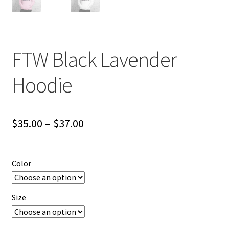
FTW Black Lavender
Hoodie
Price
$
35.00
–
$
37.00
range:
$35.00
Color
through
$37.00
Size