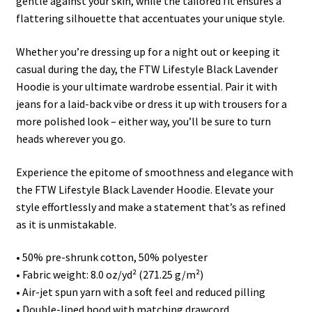
gentle against your skin, while the tailored fit ensures a
flattering silhouette that accentuates your unique style.
Whether you’re dressing up for a night out or keeping it
casual during the day, the FTW Lifestyle Black Lavender
Hoodie is your ultimate wardrobe essential. Pair it with
jeans for a laid-back vibe or dress it up with trousers for a
more polished look – either way, you’ll be sure to turn
heads wherever you go.
Experience the epitome of smoothness and elegance with
the FTW Lifestyle Black Lavender Hoodie. Elevate your
style effortlessly and make a statement that’s as refined
as it is unmistakable.
• 50% pre-shrunk cotton, 50% polyester
• Fabric weight: 8.0 oz/yd² (271.25 g/m²)
• Air-jet spun yarn with a soft feel and reduced pilling
• Double-lined hood with matching drawcord