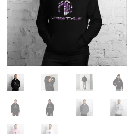
My account
child
menu