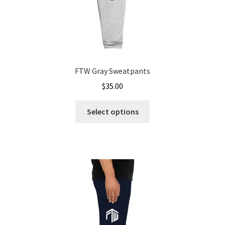
FTW Gray Sweatpants
$
35.00
This
Select options
product
has
multiple
variants.
The
options
may
be
chosen