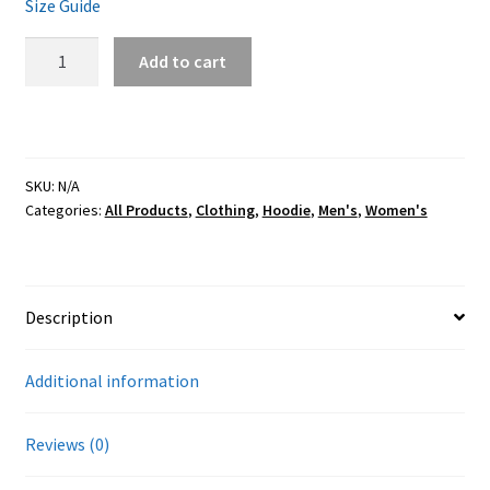
Size Guide
FTW
Add to cart
Black
Lavender
Hoodie
quantity
SKU:
N/A
Categories:
All Products
,
Clothing
,
Hoodie
,
Men's
,
Women's
Description
Additional information
Reviews (0)