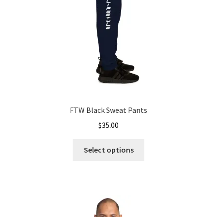
on
the
product
page
FTW Black Sweat Pants
$
35.00
This
Select options
product
has
multiple
variants.
The